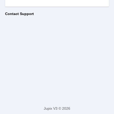
Contact Support
Jupix V3 © 2026