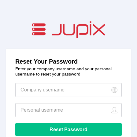
Reset Your Password
Enter your company username and your personal
username to reset your password.
New
password
New
password